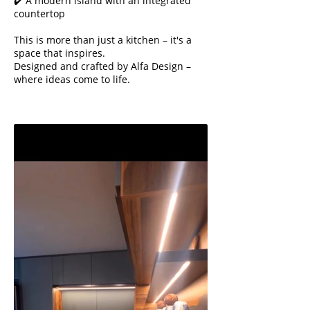
✔️ A modern island with an integrated
countertop
This is more than just a kitchen – it's a
space that inspires.
Designed and crafted by Alfa Design –
where ideas come to life.