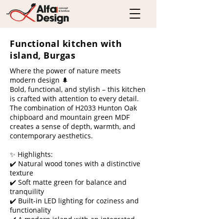
Functional kitchen with
island, Burgas
Where the power of nature meets
modern design 🌲
Bold, functional, and stylish – this kitchen
is crafted with attention to every detail.
The combination of H2033 Hunton Oak
chipboard and mountain green MDF
creates a sense of depth, warmth, and
contemporary aesthetics.
✨ Highlights:
✔️ Natural wood tones with a distinctive
texture
✔️ Soft matte green for balance and
tranquility
✔️ Built-in LED lighting for coziness and
functionality